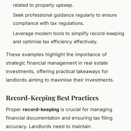
related to property upkeep.
Seek professional guidance regularly to ensure
compliance with tax regulations.
Leverage modern tools to simplify record-keeping
and optimise tax efficiency effectively.
These examples highlight the importance of
strategic financial management in real estate
investments, offering practical takeaways for
landlords aiming to maximise their investments.
Record-Keeping Best Practices
Proper
record-keeping
is crucial for managing
financial documentation and ensuring tax filing
accuracy. Landlords need to maintain