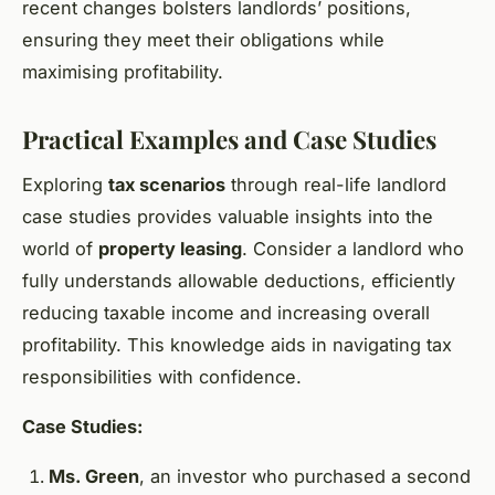
recent changes bolsters landlords’ positions,
ensuring they meet their obligations while
maximising profitability.
Practical Examples and Case Studies
Exploring
tax scenarios
through real-life landlord
case studies provides valuable insights into the
world of
property leasing
. Consider a landlord who
fully understands allowable deductions, efficiently
reducing taxable income and increasing overall
profitability. This knowledge aids in navigating tax
responsibilities with confidence.
Case Studies:
Ms. Green
, an investor who purchased a second