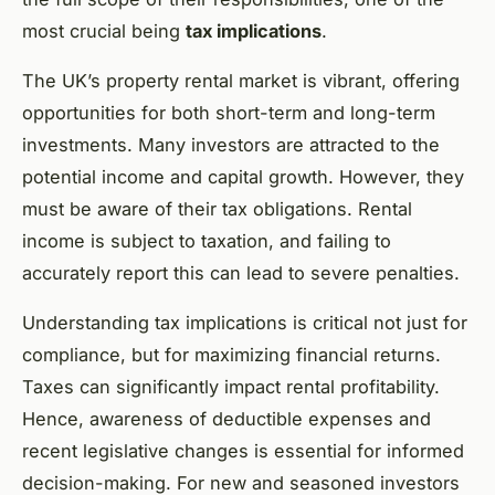
most crucial being
tax implications
.
The UK’s property rental market is vibrant, offering
opportunities for both short-term and long-term
investments. Many investors are attracted to the
potential income and capital growth. However, they
must be aware of their tax obligations. Rental
income is subject to taxation, and failing to
accurately report this can lead to severe penalties.
Understanding tax implications is critical not just for
compliance, but for maximizing financial returns.
Taxes can significantly impact rental profitability.
Hence, awareness of deductible expenses and
recent legislative changes is essential for informed
decision-making. For new and seasoned investors