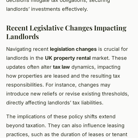
decisions mitigate tax obligations, securing
landlords’ investments effectively.
Recent Legislative Changes Impacting
Landlords
Navigating recent
legislation changes
is crucial for
landlords in the
UK property rental
market. These
updates often alter
tax law
dynamics, impacting
how properties are leased and the resulting tax
responsibilities. For instance, changes may
introduce new reliefs or revise existing thresholds,
directly affecting landlords’ tax liabilities.
The implications of these policy shifts extend
beyond taxation. They can also influence leasing
practices, such as the duration of leases or tenant