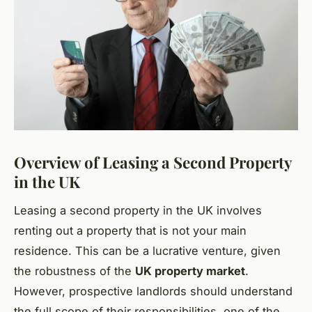
Overview of Leasing a Second Property
in the UK
Leasing a second property in the UK involves
renting out a property that is not your main
residence. This can be a lucrative venture, given
the robustness of the
UK property market
.
However, prospective landlords should understand
the full scope of their responsibilities, one of the