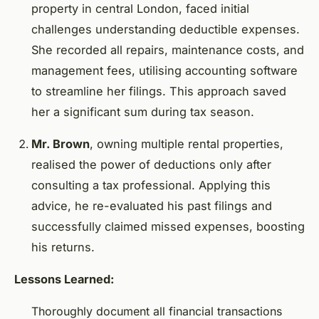
property in central London, faced initial
challenges understanding deductible expenses.
She recorded all repairs, maintenance costs, and
management fees, utilising accounting software
to streamline her filings. This approach saved
her a significant sum during tax season.
Mr. Brown
, owning multiple rental properties,
realised the power of deductions only after
consulting a tax professional. Applying this
advice, he re-evaluated his past filings and
successfully claimed missed expenses, boosting
his returns.
Lessons Learned:
Thoroughly document all financial transactions