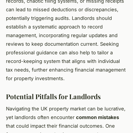
records, chaotic filing systems, or missing receipts
can lead to missed deductions or discrepancies,
potentially triggering audits. Landlords should
establish a systematic approach to record
management, incorporating regular updates and
reviews to keep documentation current. Seeking
professional guidance can also help to tailor a
record-keeping system that aligns with individual
tax needs, further enhancing financial management
for property investments.
Potential Pitfalls for Landlords
Navigating the UK property market can be lucrative,
yet landlords often encounter
common mistakes
that could impact their financial outcomes. One