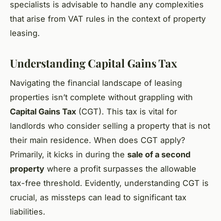
specialists is advisable to handle any complexities
that arise from VAT rules in the context of property
leasing.
Understanding Capital Gains Tax
Navigating the financial landscape of leasing
properties isn’t complete without grappling with
Capital Gains Tax
(CGT). This tax is vital for
landlords who consider selling a property that is not
their main residence. When does CGT apply?
Primarily, it kicks in during the
sale of a second
property
where a profit surpasses the allowable
tax-free threshold. Evidently, understanding CGT is
crucial, as missteps can lead to significant tax
liabilities.