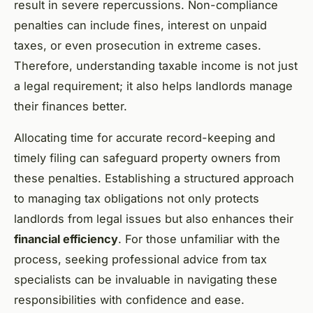
result in severe repercussions. Non-compliance
penalties can include fines, interest on unpaid
taxes, or even prosecution in extreme cases.
Therefore, understanding taxable income is not just
a legal requirement; it also helps landlords manage
their finances better.
Allocating time for accurate record-keeping and
timely filing can safeguard property owners from
these penalties. Establishing a structured approach
to managing tax obligations not only protects
landlords from legal issues but also enhances their
financial efficiency
. For those unfamiliar with the
process, seeking professional advice from tax
specialists can be invaluable in navigating these
responsibilities with confidence and ease.