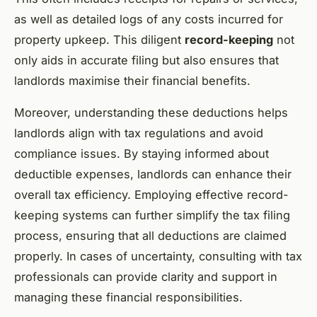
as well as detailed logs of any costs incurred for
property upkeep. This diligent
record-keeping
not
only aids in accurate filing but also ensures that
landlords maximise their financial benefits.
Moreover, understanding these deductions helps
landlords align with tax regulations and avoid
compliance issues. By staying informed about
deductible expenses, landlords can enhance their
overall tax efficiency. Employing effective record-
keeping systems can further simplify the tax filing
process, ensuring that all deductions are claimed
properly. In cases of uncertainty, consulting with tax
professionals can provide clarity and support in
managing these financial responsibilities.