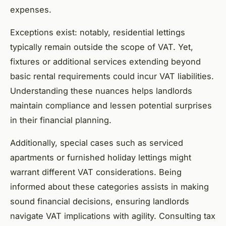
expenses.
Exceptions exist: notably, residential lettings
typically remain outside the scope of VAT. Yet,
fixtures or additional services extending beyond
basic rental requirements could incur VAT liabilities.
Understanding these nuances helps landlords
maintain compliance and lessen potential surprises
in their financial planning.
Additionally, special cases such as serviced
apartments or furnished holiday lettings might
warrant different VAT considerations. Being
informed about these categories assists in making
sound financial decisions, ensuring landlords
navigate VAT implications with agility. Consulting tax