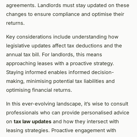
agreements. Landlords must stay updated on these
changes to ensure compliance and optimise their
returns.
Key considerations include understanding how
legislative updates affect tax deductions and the
annual tax bill. For landlords, this means
approaching leases with a proactive strategy.
Staying informed enables informed decision-
making, minimising potential tax liabilities and
optimising financial returns.
In this ever-evolving landscape, it’s wise to consult
professionals who can provide personalised advice
on
tax law updates
and how they intersect with
leasing strategies. Proactive engagement with