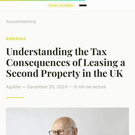
Accueil
›
banking
BANKING
Understanding the Tax
Consequences of Leasing a
Second Property in the UK
Agathe — December 20, 2024 — 8 min de lecture