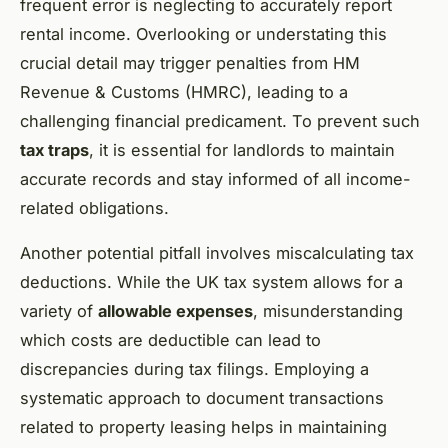
frequent error is neglecting to accurately report
rental income. Overlooking or understating this
crucial detail may trigger penalties from HM
Revenue & Customs (HMRC), leading to a
challenging financial predicament. To prevent such
tax traps
, it is essential for landlords to maintain
accurate records and stay informed of all income-
related obligations.
Another potential pitfall involves miscalculating tax
deductions. While the UK tax system allows for a
variety of
allowable expenses
, misunderstanding
which costs are deductible can lead to
discrepancies during tax filings. Employing a
systematic approach to document transactions
related to property leasing helps in maintaining