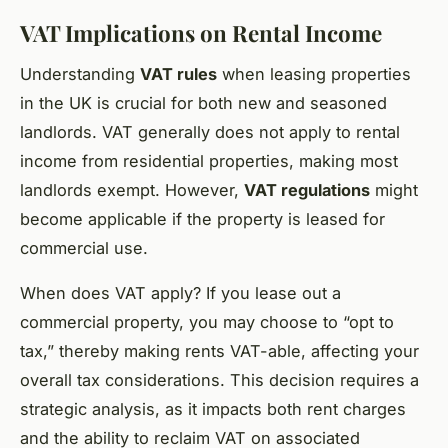
VAT Implications on Rental Income
Understanding
VAT rules
when leasing properties
in the UK is crucial for both new and seasoned
landlords. VAT generally does not apply to rental
income from residential properties, making most
landlords exempt. However,
VAT regulations
might
become applicable if the property is leased for
commercial use.
When does VAT apply? If you lease out a
commercial property, you may choose to “opt to
tax,” thereby making rents VAT-able, affecting your
overall tax considerations. This decision requires a
strategic analysis, as it impacts both rent charges
and the ability to reclaim VAT on associated