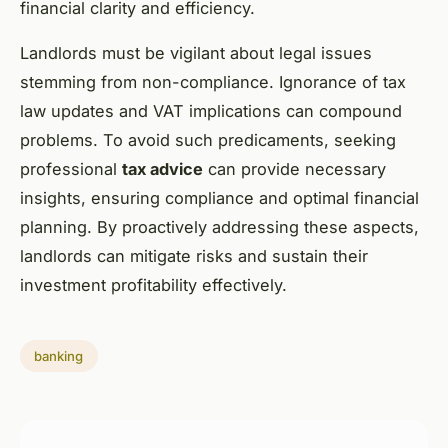
financial clarity and efficiency.
Landlords must be vigilant about legal issues
stemming from non-compliance. Ignorance of tax
law updates and VAT implications can compound
problems. To avoid such predicaments, seeking
professional
tax advice
can provide necessary
insights, ensuring compliance and optimal financial
planning. By proactively addressing these aspects,
landlords can mitigate risks and sustain their
investment profitability effectively.
banking