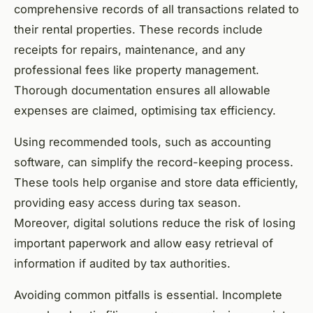
comprehensive records of all transactions related to
their rental properties. These records include
receipts for repairs, maintenance, and any
professional fees like property management.
Thorough documentation ensures all allowable
expenses are claimed, optimising tax efficiency.
Using recommended tools, such as accounting
software, can simplify the record-keeping process.
These tools help organise and store data efficiently,
providing easy access during tax season.
Moreover, digital solutions reduce the risk of losing
important paperwork and allow easy retrieval of
information if audited by tax authorities.
Avoiding common pitfalls is essential. Incomplete