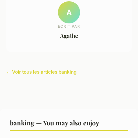
A
ECRIT PAR
Agathe
← Voir tous les articles banking
banking — You may also enjoy