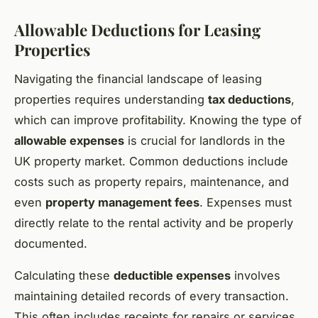
Allowable Deductions for Leasing
Properties
Navigating the financial landscape of leasing
properties requires understanding
tax deductions
,
which can improve profitability. Knowing the type of
allowable expenses
is crucial for landlords in the
UK property market. Common deductions include
costs such as property repairs, maintenance, and
even
property management fees
. Expenses must
directly relate to the rental activity and be properly
documented.
Calculating these
deductible expenses
involves
maintaining detailed records of every transaction.
This often includes receipts for repairs or services,