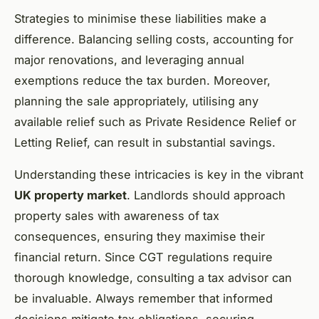
Strategies to minimise these liabilities make a
difference. Balancing selling costs, accounting for
major renovations, and leveraging annual
exemptions reduce the tax burden. Moreover,
planning the sale appropriately, utilising any
available relief such as Private Residence Relief or
Letting Relief, can result in substantial savings.
Understanding these intricacies is key in the vibrant
UK property market
. Landlords should approach
property sales with awareness of tax
consequences, ensuring they maximise their
financial return. Since CGT regulations require
thorough knowledge, consulting a tax advisor can
be invaluable. Always remember that informed