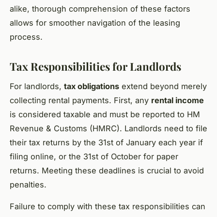
alike, thorough comprehension of these factors
allows for smoother navigation of the leasing
process.
Tax Responsibilities for Landlords
For landlords,
tax obligations
extend beyond merely
collecting rental payments. First, any
rental income
is considered taxable and must be reported to HM
Revenue & Customs (HMRC). Landlords need to file
their tax returns by the 31st of January each year if
filing online, or the 31st of October for paper
returns. Meeting these deadlines is crucial to avoid
penalties.
Failure to comply with these tax responsibilities can